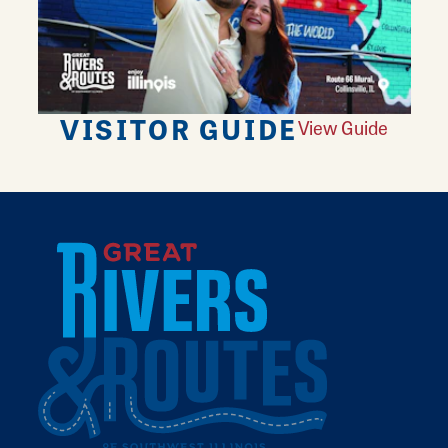
VISITOR GUIDE
View Guide