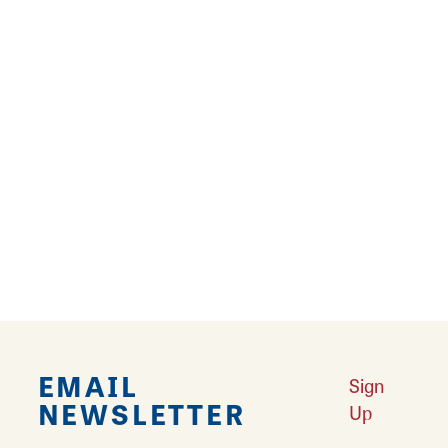
Alton, Illinois 62002
(618) 466-8179
Website
Learn More
Results 73 - 77 of 77
‹
1
2
3
4
EMAIL
Sign
NEWSLETTER
Up