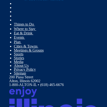
Things to Do
Where to Stay
Eat & Drink
Events
Plan
Cities & Towns
Meetings & Groups
Sports
Stories
Media
About Us
Privacy Policy
Sitemap
200 Piasa Street
Alton, Illinois 62002
1-800-ALTON-IL • (618) 465-6676