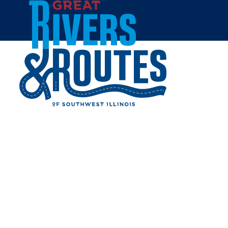
Skip to content
Home
PERE MARQUETTE STATE
PARK
Share