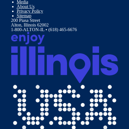
Media
About Us
Privacy Policy
Sitemap
200 Piasa Street
Alton, Illinois 62002
1-800-ALTON-IL • (618) 465-6676