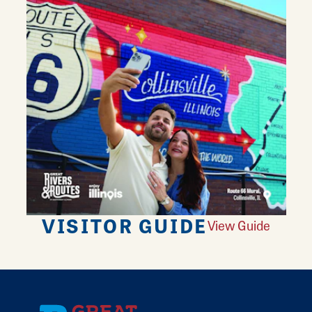
VISITOR GUIDE
View Guide