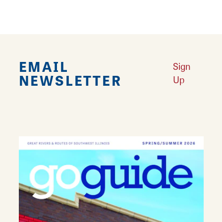
EMAIL
Sign
NEWSLETTER
Up