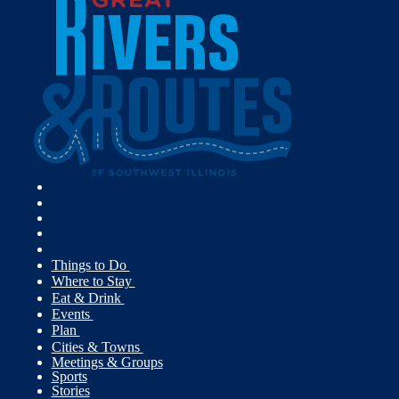
Things to Do
Where to Stay
Eat & Drink
Events
Plan
Cities & Towns
Meetings & Groups
Sports
Stories