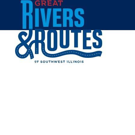
Skip to content
Breweries & Distilleries
Wineries
Coffee Shops
Sweets & Treats
Home
Eat & Drink
RESTAUR