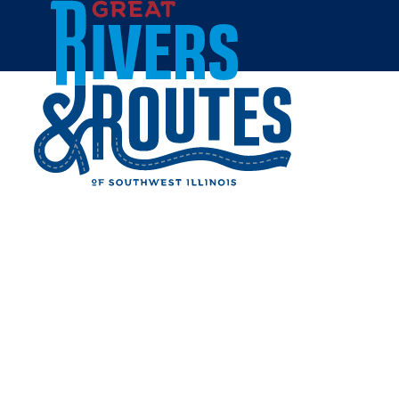
Skip to content
Breweries & Distilleries
Wineries
Coffee Shops
Sweets & Treats
Home
Eat & Drink
RESTAURANTS