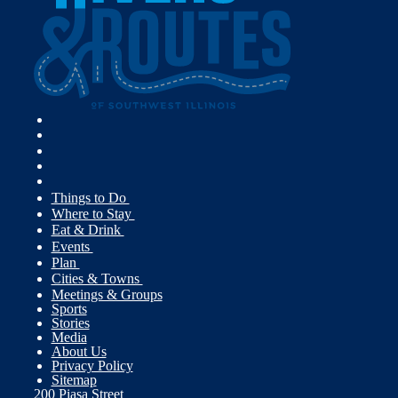
Things to Do
Where to Stay
Eat & Drink
Events
Plan
Cities & Towns
Meetings & Groups
Sports
Stories
Media
About Us
Privacy Policy
Sitemap
200 Piasa Street