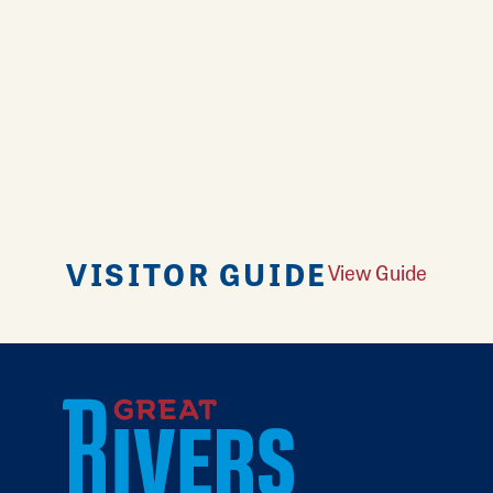
VISITOR GUIDE
View Guide