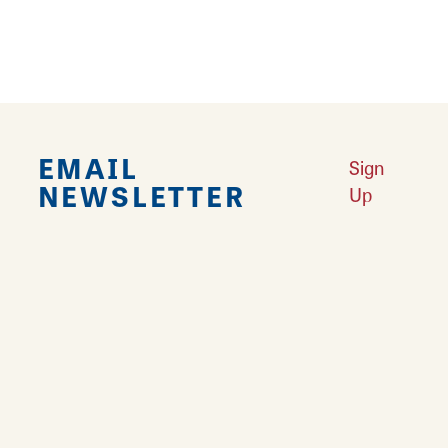
EMAIL
Sign
NEWSLETTER
Up