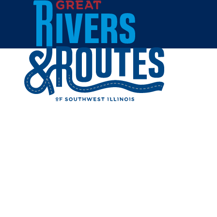
Skip to content
Breweries & Distilleries
Wineries
Coffee Shops
Sweets & Treats
Home
Eat & Drink
RESTAUR