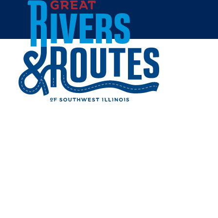
Skip to content
Breweries & Distilleries
Wineries
Coffee Shops
Sweets & Treats
Home
Eat & Drink
RESTAURANTS