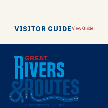
VISITOR GUIDE
View Guide