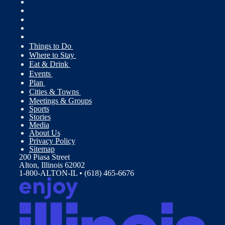
Things to Do
Where to Stay
Eat & Drink
Events
Plan
Cities & Towns
Meetings & Groups
Sports
Stories
Media
About Us
Privacy Policy
Sitemap
200 Piasa Street
Alton, Illinois 62002
1-800-ALTON-IL • (618) 465-6676