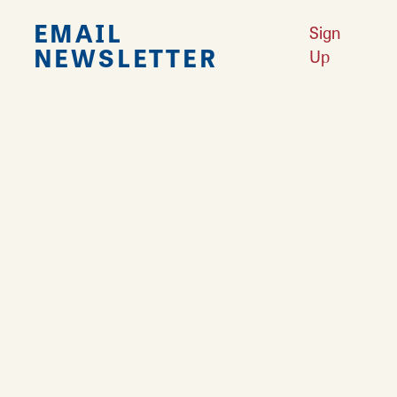
EMAIL
Sign
NEWSLETTER
Up