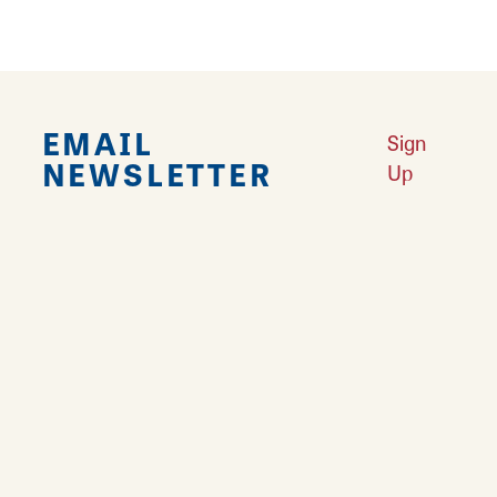
EMAIL
Sign
NEWSLETTER
Up