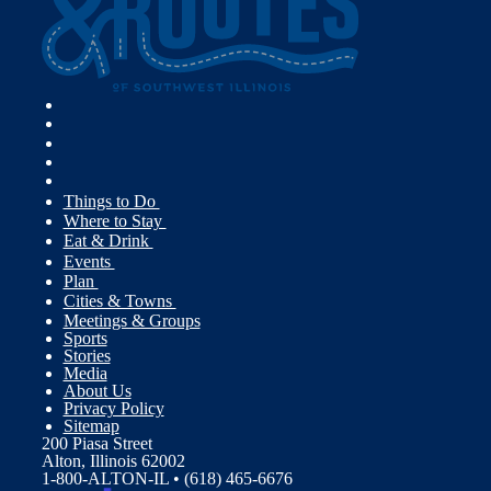
Things to Do
Where to Stay
Eat & Drink
Events
Plan
Cities & Towns
Meetings & Groups
Sports
Stories
Media
About Us
Privacy Policy
Sitemap
200 Piasa Street
Alton, Illinois 62002
1-800-ALTON-IL • (618) 465-6676