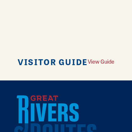
VISITOR GUIDE
View Guide