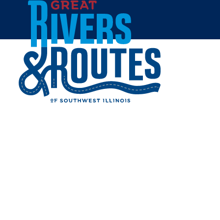
Skip to content
Breweries & Distilleries
Wineries
Coffee Shops
Sweets & Treats
Home
Eat & Drink
RESTAURANTS