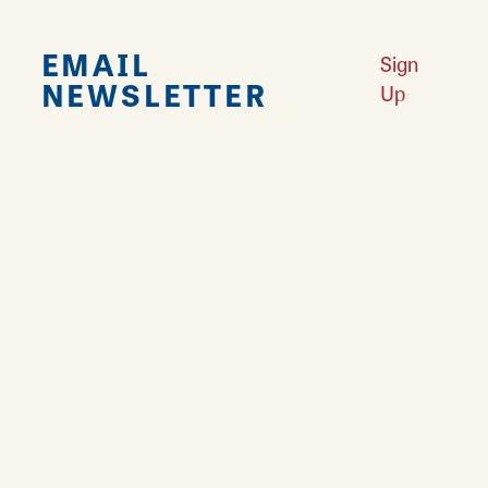
EMAIL
Sign
NEWSLETTER
Up