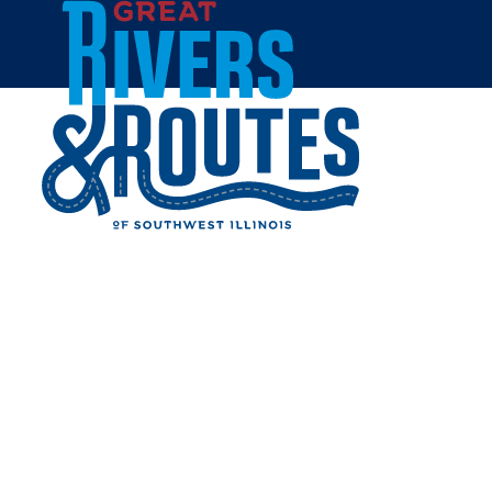
Skip to content
Breweries & Distilleries
Wineries
Coffee Shops
Sweets & Treats
Home
Eat & Drink
RESTAURANTS