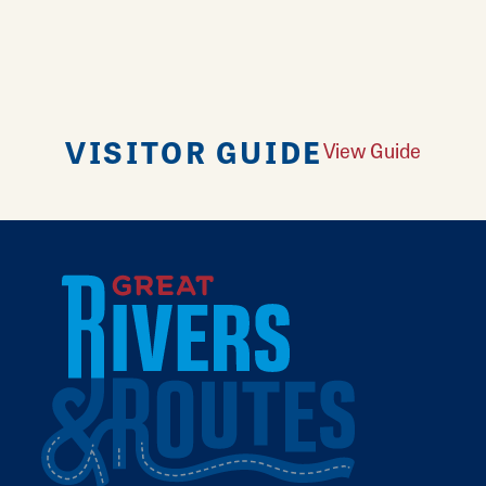
VISITOR GUIDE
View Guide