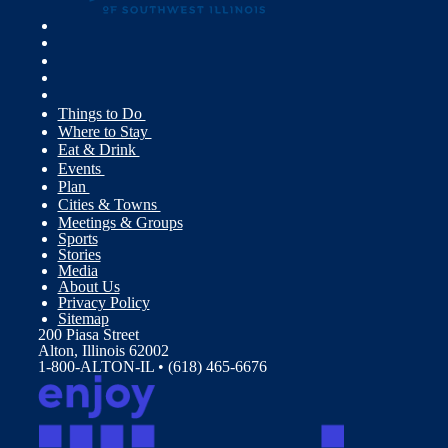
Things to Do
Where to Stay
Eat & Drink
Events
Plan
Cities & Towns
Meetings & Groups
Sports
Stories
Media
About Us
Privacy Policy
Sitemap
200 Piasa Street
Alton, Illinois 62002
1-800-ALTON-IL • (618) 465-6676