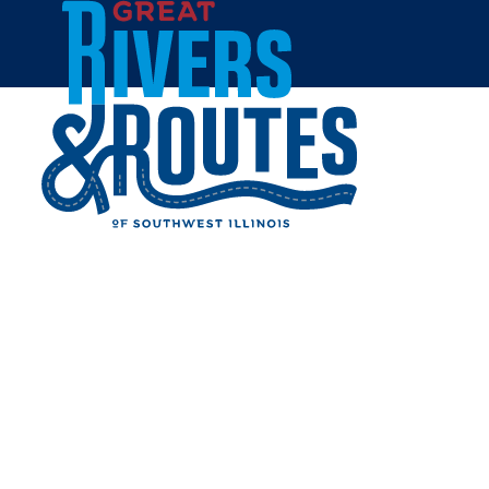
Skip to content
Breweries & Distilleries
Wineries
Coffee Shops
Sweets & Treats
Home
Eat & Drink
RESTAURANTS