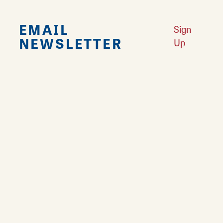
EMAIL
Sign
NEWSLETTER
Up