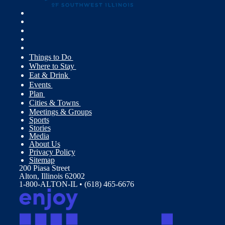
Things to Do
Where to Stay
Eat & Drink
Events
Plan
Cities & Towns
Meetings & Groups
Sports
Stories
Media
About Us
Privacy Policy
Sitemap
200 Piasa Street
Alton, Illinois 62002
1-800-ALTON-IL • (618) 465-6676