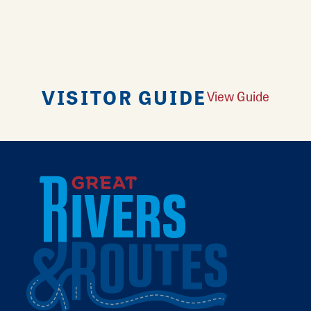
VISITOR GUIDE
View Guide