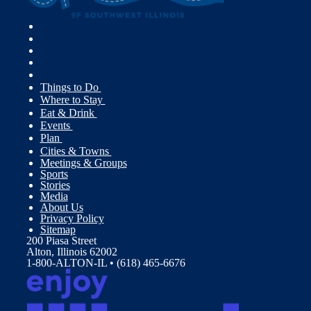
Things to Do
Where to Stay
Eat & Drink
Events
Plan
Cities & Towns
Meetings & Groups
Sports
Stories
Media
About Us
Privacy Policy
Sitemap
200 Piasa Street
Alton, Illinois 62002
1-800-ALTON-IL • (618) 465-6676