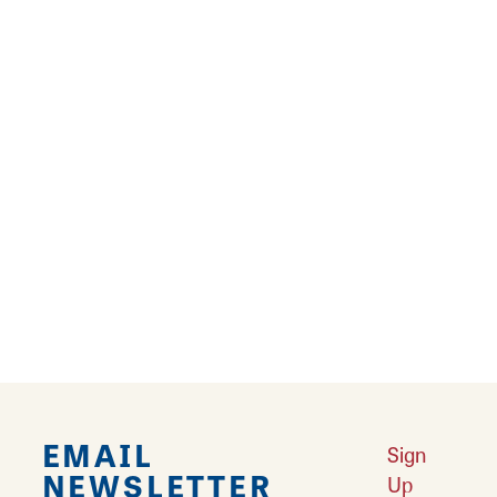
salmon or other seafood delights at a local
restaurant.
Learn More
Restaurants
Looking for a great place to eat? Litchfield is
home to famous Mother Road diners and
restaurants.
Learn More
EMAIL
Sign
NEWSLETTER
Up