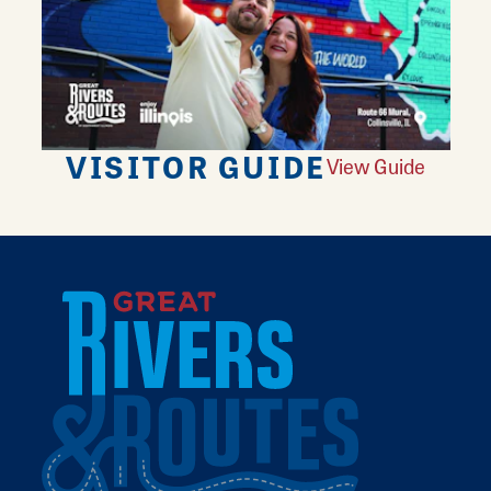
VISITOR GUIDE
View Guide