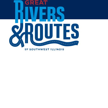
Skip to content
Breweries & Distilleries
Wineries
Coffee Shops
Sweets & Treats
Home
Eat & Drink
RESTAURANTS