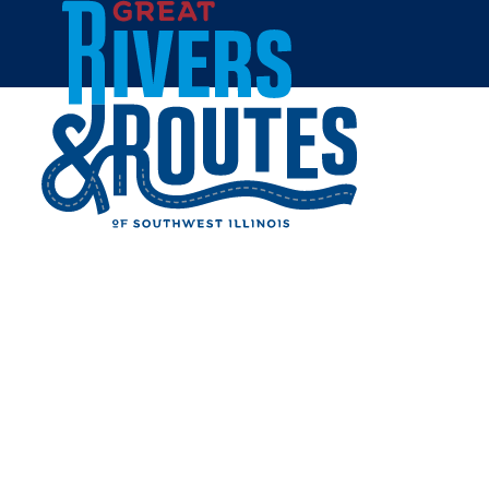
Skip to content
Breweries & Distilleries
Wineries
Coffee Shops
Sweets & Treats
Home
Eat & Drink
RESTAURANTS