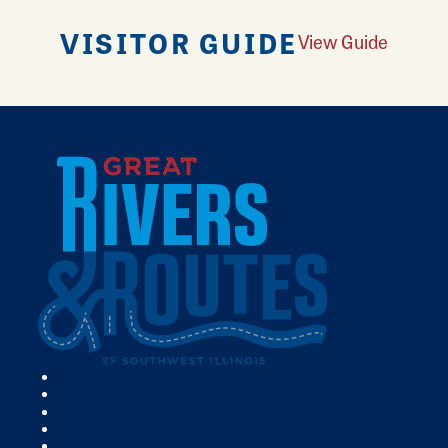
VISITOR GUIDE
View Guide