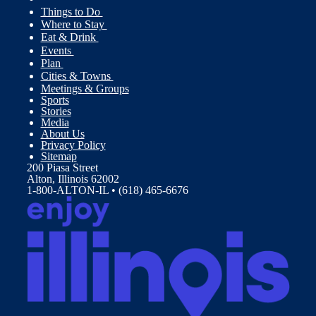
Things to Do
Where to Stay
Eat & Drink
Events
Plan
Cities & Towns
Meetings & Groups
Sports
Stories
Media
About Us
Privacy Policy
Sitemap
200 Piasa Street
Alton, Illinois 62002
1-800-ALTON-IL • (618) 465-6676