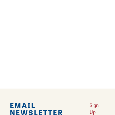
salmon or other seafood delights at a local
restaurant.
Learn More
Restaurants
Looking for a great place to eat? Litchfield is
home to famous Mother Road diners and
restaurants.
Learn More
EMAIL
Sign
NEWSLETTER
Up