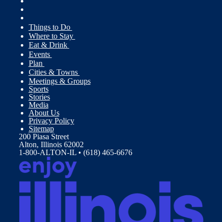
Things to Do
Where to Stay
Eat & Drink
Events
Plan
Cities & Towns
Meetings & Groups
Sports
Stories
Media
About Us
Privacy Policy
Sitemap
200 Piasa Street
Alton, Illinois 62002
1-800-ALTON-IL • (618) 465-6676