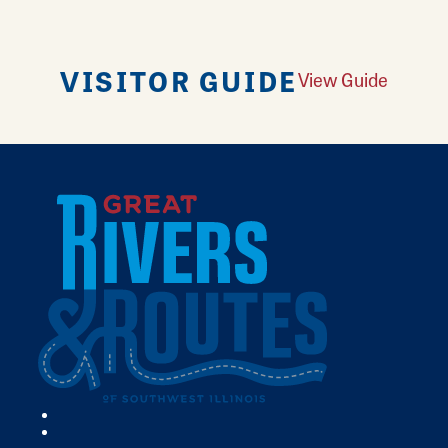
VISITOR GUIDE
View Guide