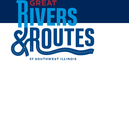
Skip to content
Breweries & Distilleries
Wineries
Coffee Shops
Sweets & Treats
Home
Eat & Drink
RESTAURANTS