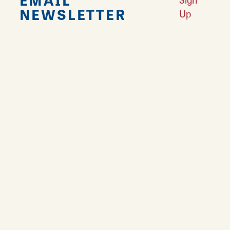
NEWSLETTER
Up