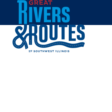
Skip to content
Breweries & Distilleries
Wineries
Coffee Shops
Sweets & Treats
Home
Eat & Drink
REST