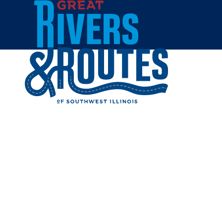
Skip to content
Breweries & Distilleries
Wineries
Coffee Shops
Sweets & Treats
Home
Eat & Drink
RESTAUR