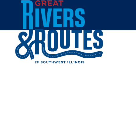
Skip to content
Breweries & Distilleries
Wineries
Coffee Shops
Sweets & Treats
Home
Eat & Drink
RESTAUR