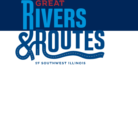
Skip to content
Breweries & Distilleries
Wineries
Coffee Shops
Sweets & Treats
Home
Eat & Drink
RESTAUR