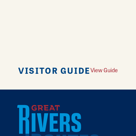
VISITOR GUIDE
View Guide