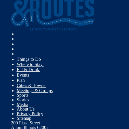
Things to Do
Where to Stay
Eat & Drink
Events
Plan
Cities & Towns
Meetings & Groups
Sports
Stories
Media
About Us
Privacy Policy
Sitemap
200 Piasa Street
Alton, Illinois 62002