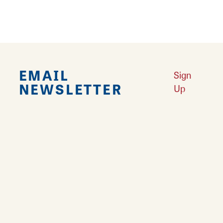
EMAIL
Sign
NEWSLETTER
Up