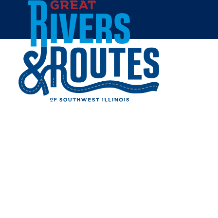
Skip to content
Breweries & Distilleries
Wineries
Coffee Shops
Sweets & Treats
Home
Eat & Drink
RESTAURANTS