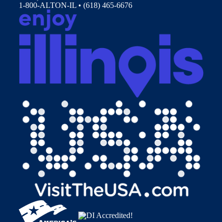
1-800-ALTON-IL • (618) 465-6676