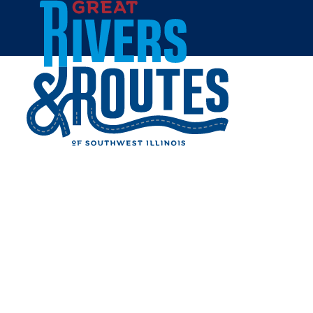
Skip to content
Breweries & Distilleries
Wineries
Coffee Shops
Sweets & Treats
Home
Eat & Drink
RESTAURANTS