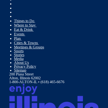
Things to Do
Where to Stay
Eat & Drink
Events
Plan
Cities & Towns
Meetings & Groups
Sports
Stories
Media
About Us
Privacy Policy
Sitemap
200 Piasa Street
Alton, Illinois 62002
1-800-ALTON-IL • (618) 465-6676