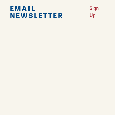
EMAIL
Sign
NEWSLETTER
Up