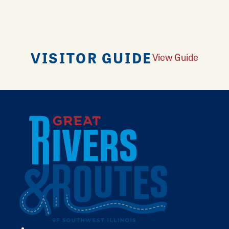
VISITOR GUIDE
View Guide