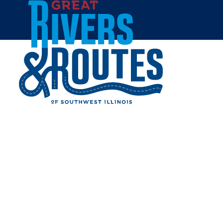
Skip to content
Breweries & Distilleries
Wineries
Coffee Shops
Sweets & Treats
Home
Eat & Drink
RESTAURANTS