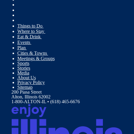
Things to Do
Where to Stay
Eat & Drink
Events
Plan
Cities & Towns
Meetings & Groups
Sports
Stories
Media
About Us
Privacy Policy
Sitemap
200 Piasa Street
Alton, Illinois 62002
1-800-ALTON-IL • (618) 465-6676