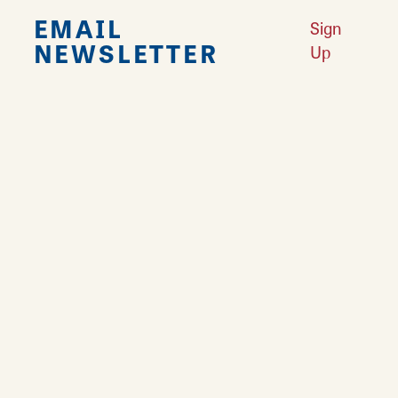
EMAIL
Sign
NEWSLETTER
Up