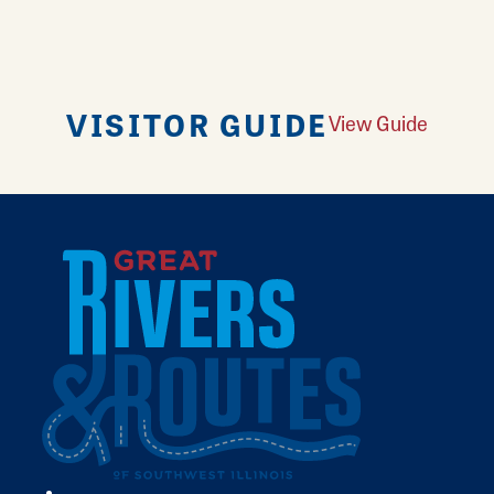
VISITOR GUIDE
View Guide