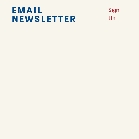
EMAIL
Sign
NEWSLETTER
Up