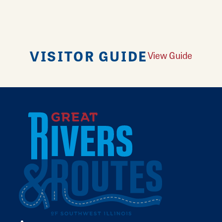
VISITOR GUIDE
View Guide