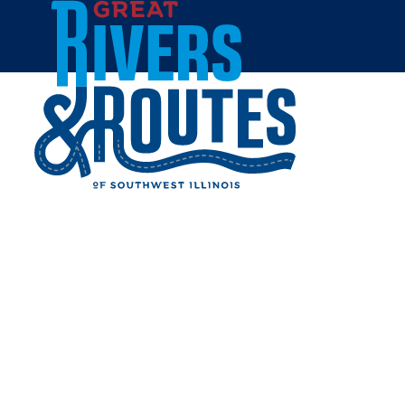
Skip to content
Breweries & Distilleries
Wineries
Coffee Shops
Sweets & Treats
Home
Eat & Drink
RESTAURANTS