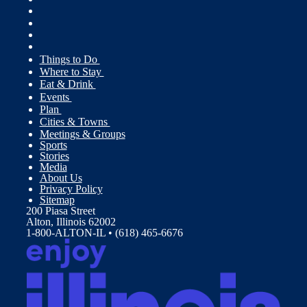
Things to Do
Where to Stay
Eat & Drink
Events
Plan
Cities & Towns
Meetings & Groups
Sports
Stories
Media
About Us
Privacy Policy
Sitemap
200 Piasa Street
Alton, Illinois 62002
1-800-ALTON-IL • (618) 465-6676