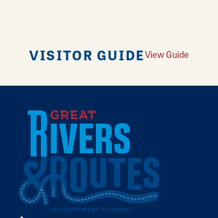
VISITOR GUIDE
View Guide