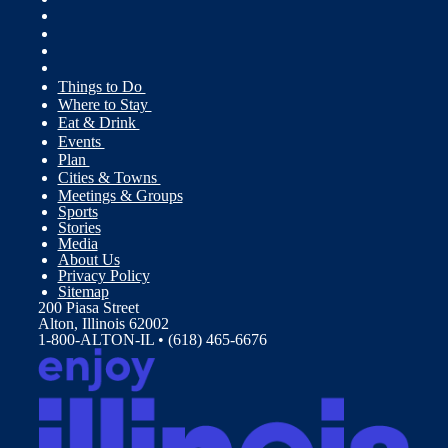
Things to Do
Where to Stay
Eat & Drink
Events
Plan
Cities & Towns
Meetings & Groups
Sports
Stories
Media
About Us
Privacy Policy
Sitemap
200 Piasa Street
Alton, Illinois 62002
1-800-ALTON-IL • (618) 465-6676