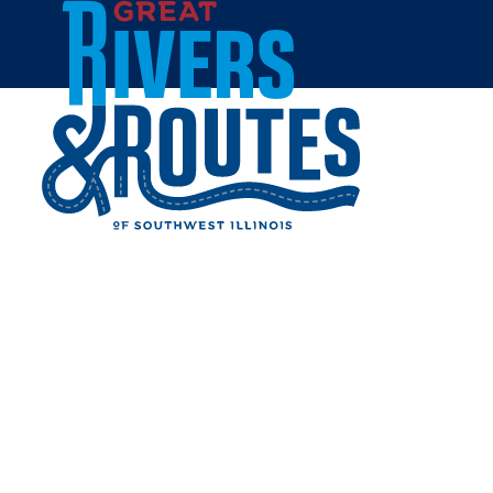
Skip to content
Breweries & Distilleries
Wineries
Coffee Shops
Sweets & Treats
Home
Eat & Drink
RESTAURANTS