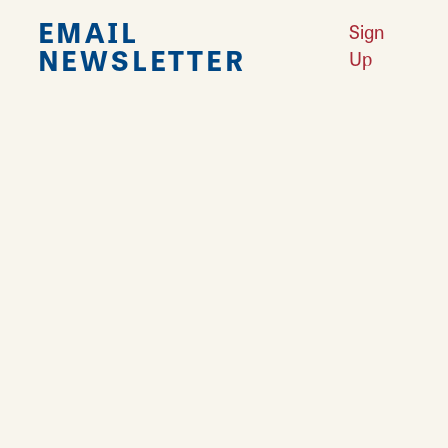
EMAIL
Sign
NEWSLETTER
Up