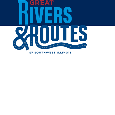
Skip to content
Breweries & Distilleries
Wineries
Coffee Shops
Sweets & Treats
Home
Eat & Drink
RESTAUR