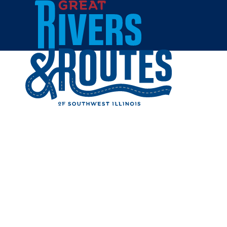
Skip to content
Breweries & Distilleries
Wineries
Coffee Shops
Sweets & Treats
Home
Eat & Drink
RESTAUR