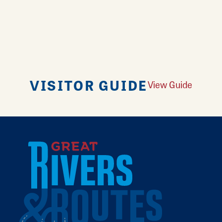
VISITOR GUIDE
View Guide