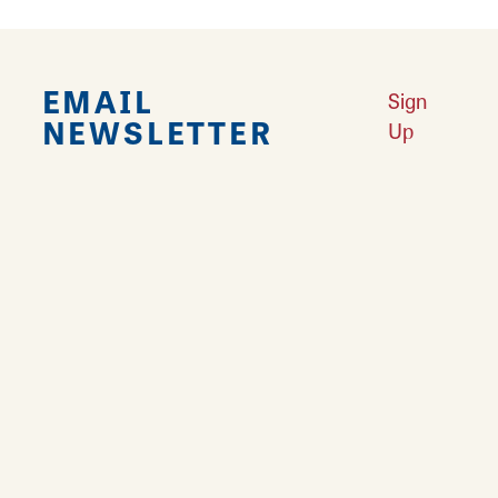
EMAIL
Sign
NEWSLETTER
Up