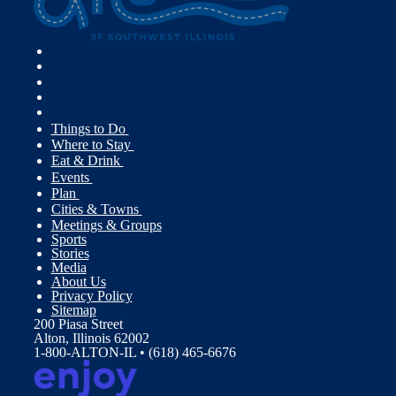
Things to Do
Where to Stay
Eat & Drink
Events
Plan
Cities & Towns
Meetings & Groups
Sports
Stories
Media
About Us
Privacy Policy
Sitemap
200 Piasa Street
Alton, Illinois 62002
1-800-ALTON-IL • (618) 465-6676