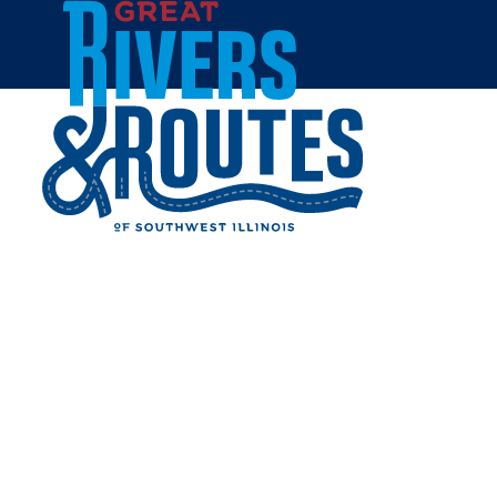
Skip to content
Breweries & Distilleries
Wineries
Coffee Shops
Sweets & Treats
Home
Eat & Drink
RESTAURANTS