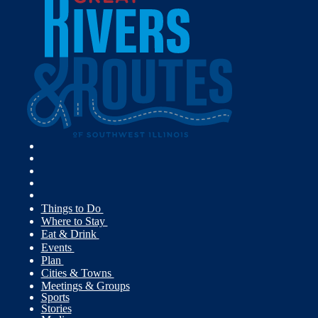
Things to Do
Where to Stay
Eat & Drink
Events
Plan
Cities & Towns
Meetings & Groups
Sports
Stories