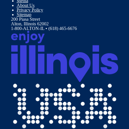
Media
About Us
Privacy Policy
Sitemap
200 Piasa Street
Alton, Illinois 62002
1-800-ALTON-IL • (618) 465-6676