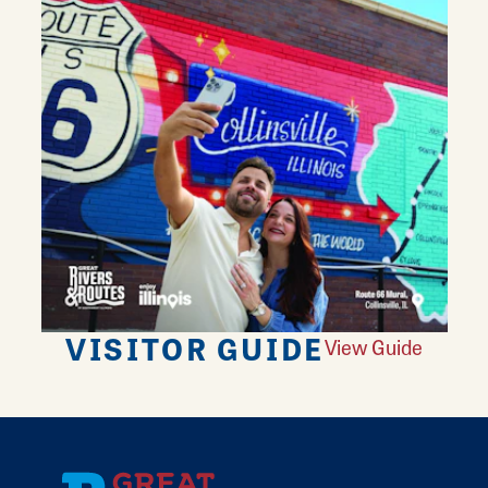
VISITOR GUIDE
View Guide