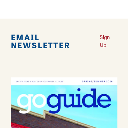
EMAIL
Sign
NEWSLETTER
Up