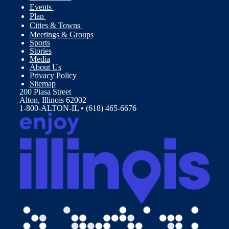
Events
Plan
Cities & Towns
Meetings & Groups
Sports
Stories
Media
About Us
Privacy Policy
Sitemap
200 Piasa Street
Alton, Illinois 62002
1-800-ALTON-IL • (618) 465-6676