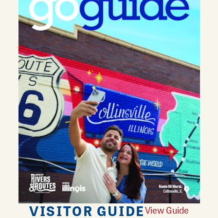
VISITOR GUIDE
View Guide