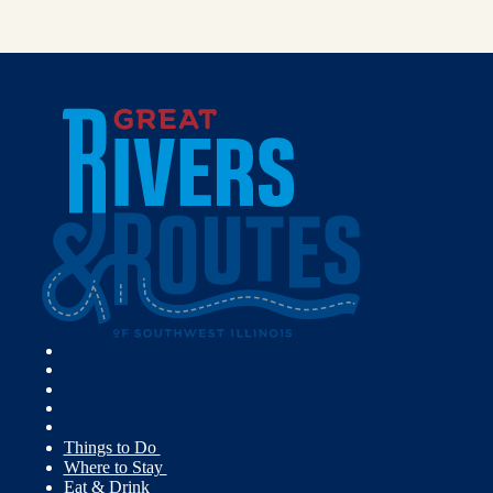
Things to Do
Where to Stay
Eat & Drink