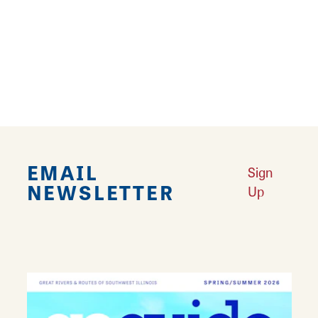
8
9
10
›
››
EMAIL
Sign
NEWSLETTER
Up