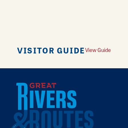
VISITOR GUIDE
View Guide