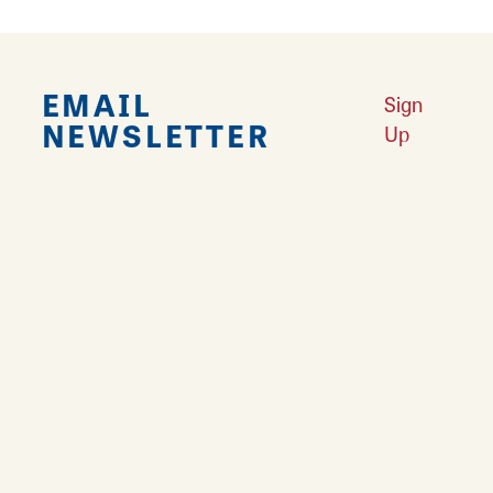
EMAIL
Sign
NEWSLETTER
Up