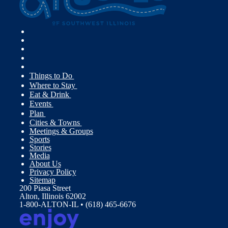
Things to Do
Where to Stay
Eat & Drink
Events
Plan
Cities & Towns
Meetings & Groups
Sports
Stories
Media
About Us
Privacy Policy
Sitemap
200 Piasa Street
Alton, Illinois 62002
1-800-ALTON-IL • (618) 465-6676