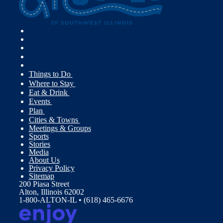
Things to Do
Where to Stay
Eat & Drink
Events
Plan
Cities & Towns
Meetings & Groups
Sports
Stories
Media
About Us
Privacy Policy
Sitemap
200 Piasa Street
Alton, Illinois 62002
1-800-ALTON-IL • (618) 465-6676