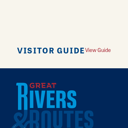
VISITOR GUIDE
View Guide