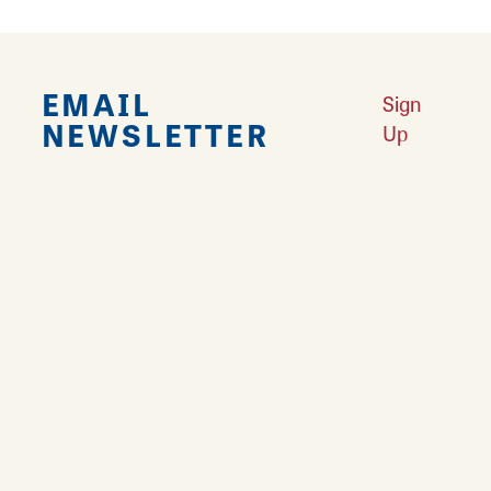
EMAIL
Sign
NEWSLETTER
Up