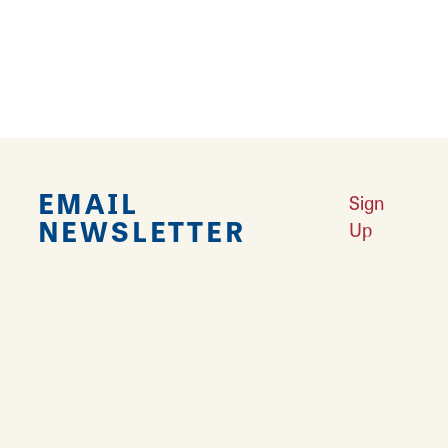
9
›
EMAIL
Sign
NEWSLETTER
Up