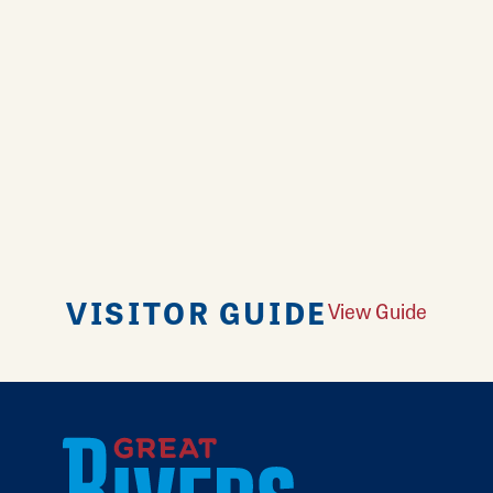
VISITOR GUIDE
View Guide