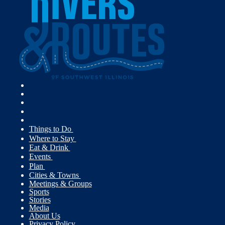
Things to Do
Where to Stay
Eat & Drink
Events
Plan
Cities & Towns
Meetings & Groups
Sports
Stories
Media
About Us
Privacy Policy