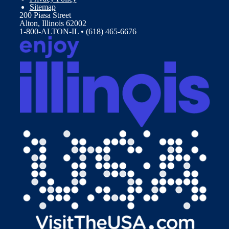
Sitemap
200 Piasa Street
Alton, Illinois 62002
1-800-ALTON-IL • (618) 465-6676