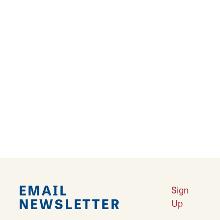
Learn More
Results 193 - 216 of 216
‹‹
‹
4
5
6
7
8
9
EMAIL
Sign
NEWSLETTER
Up