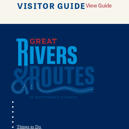
VISITOR GUIDE
View Guide
Things to Do