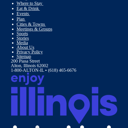
Where to Stay
Eat & Drink
Events
Plan
Cities & Towns
Meetings & Groups
Sports
Stories
Media
About Us
Privacy Policy
Sitemap
200 Piasa Street
Alton, Illinois 62002
1-800-ALTON-IL • (618) 465-6676