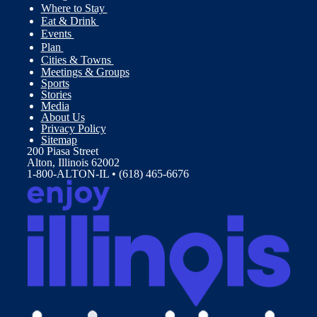
Where to Stay
Eat & Drink
Events
Plan
Cities & Towns
Meetings & Groups
Sports
Stories
Media
About Us
Privacy Policy
Sitemap
200 Piasa Street
Alton, Illinois 62002
1-800-ALTON-IL • (618) 465-6676