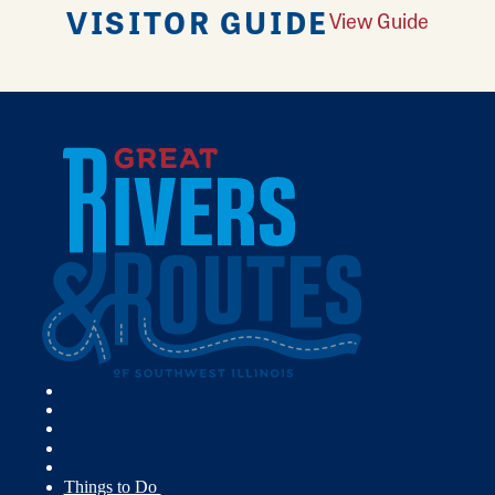
VISITOR GUIDE
View Guide
Things to Do