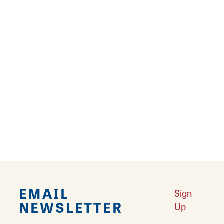
Learn More
Results 193 - 216 of 216
‹‹
‹
4
5
6
7
8
9
EMAIL
Sign
NEWSLETTER
Up