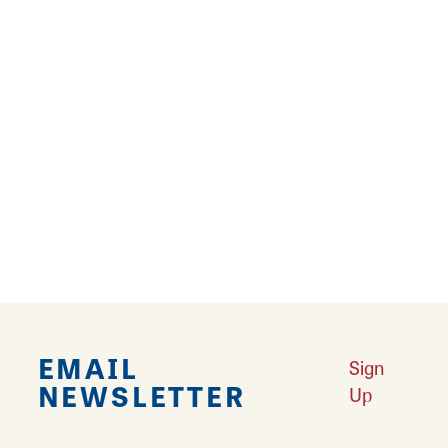
15
16
17
›
››
Falling in Love with Calhoun County
Learn More
Explore Downtown Edwardsville, IL
Learn More
Undiscovered: Take A Walk Through These Historic Towns
Learn
More
Land of Goshen Community Market offers fresh Saturday Mornings
Learn More
Your Guide to Unique Holiday Gifts in Great Rivers & Routes
Learn
More
EMAIL
Sign
NEWSLETTER
Up