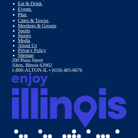
Eat & Drink
Events
Plan
Cities & Towns
Meetings & Groups
Sports
Stories
Media
About Us
Privacy Policy
Sitemap
200 Piasa Street
Alton, Illinois 62002
1-800-ALTON-IL • (618) 465-6676