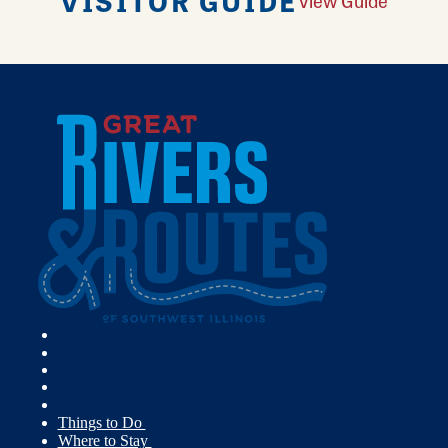
VISITOR GUIDE
View Guide
Things to Do
Where to Stay