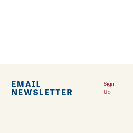
Falling in Love with Calhoun County
Learn More
Explore Downtown Edwardsville, IL
Learn More
Undiscovered: Take A Walk Through These Historic Towns
Learn
More
Land of Goshen Community Market offers fresh Saturday Mornings
Learn More
Your Guide to Unique Holiday Gifts in Great Rivers & Routes
Learn
More
EMAIL
Sign
NEWSLETTER
Up