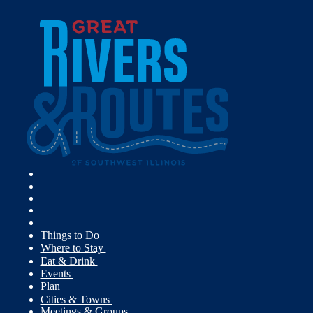
Things to Do
Where to Stay
Eat & Drink
Events
Plan
Cities & Towns
Meetings & Groups