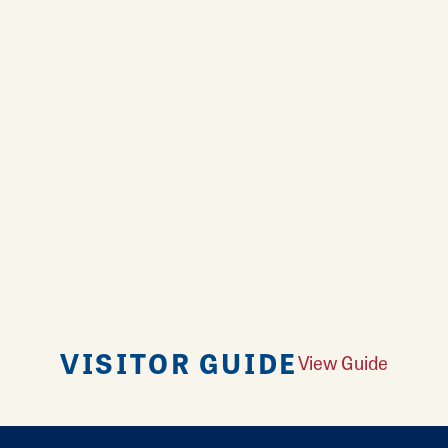
VISITOR GUIDE
View Guide