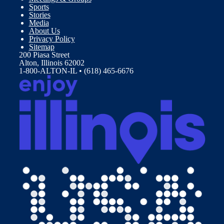
Sports
Stories
Media
About Us
Privacy Policy
Sitemap
200 Piasa Street
Alton, Illinois 62002
1-800-ALTON-IL • (618) 465-6676