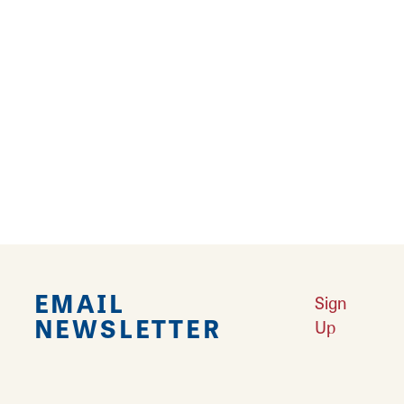
19
20
›
Falling in Love with Calhoun County
Learn More
Explore Downtown Edwardsville, IL
Learn More
Undiscovered: Take A Walk Through These Historic Towns
Learn
More
Land of Goshen Community Market offers fresh Saturday Mornings
Learn More
Your Guide to Unique Holiday Gifts in Great Rivers & Routes
Learn
More
EMAIL
Sign
NEWSLETTER
Up