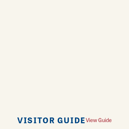
VISITOR GUIDE
View Guide