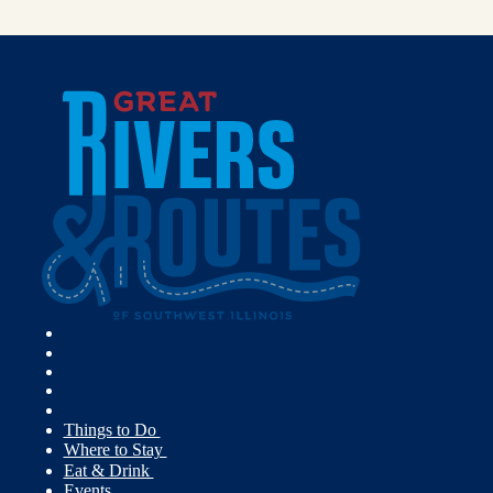
Things to Do
Where to Stay
Eat & Drink
Events