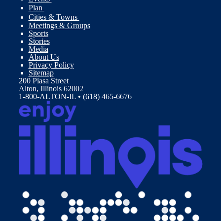
Plan
Cities & Towns
Meetings & Groups
Sports
Stories
Media
About Us
Privacy Policy
Sitemap
200 Piasa Street
Alton, Illinois 62002
1-800-ALTON-IL • (618) 465-6676