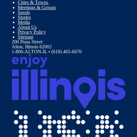
Cities & Towns
Meetings & Groups
Sports
Stories
Media
About Us
Privacy Policy
Sitemap
200 Piasa Street
Alton, Illinois 62002
1-800-ALTON-IL • (618) 465-6676