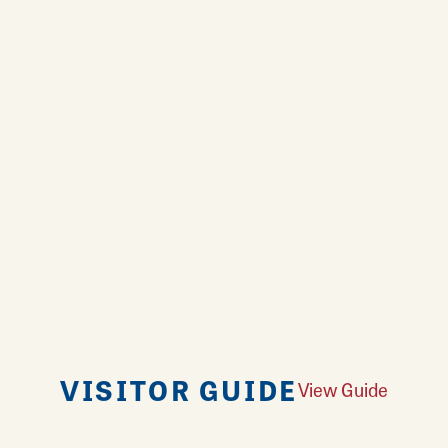
VISITOR GUIDE
View Guide