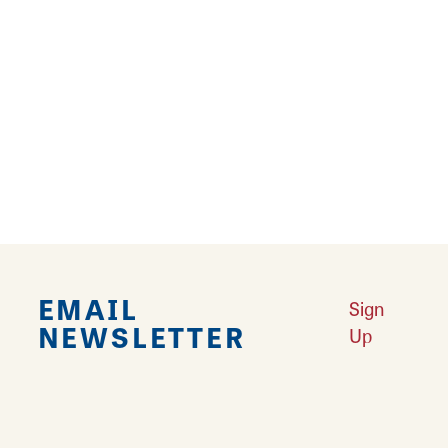
›
Falling in Love with Calhoun County
Learn More
Explore Downtown Edwardsville, IL
Learn More
Undiscovered: Take A Walk Through These Historic Towns
Learn
More
Land of Goshen Community Market offers fresh Saturday Mornings
Learn More
Your Guide to Unique Holiday Gifts in Great Rivers & Routes
Learn
More
EMAIL
Sign
NEWSLETTER
Up