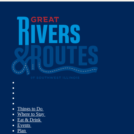
Things to Do
Where to Stay
Eat & Drink
Events
Plan