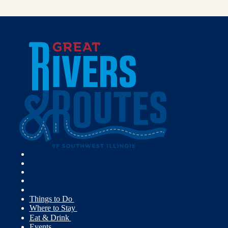
Things to Do
Where to Stay
Eat & Drink
Events