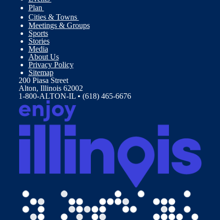
Plan
Cities & Towns
Meetings & Groups
Sports
Stories
Media
About Us
Privacy Policy
Sitemap
200 Piasa Street
Alton, Illinois 62002
1-800-ALTON-IL • (618) 465-6676