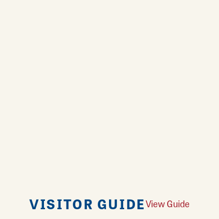
VISITOR GUIDE
View Guide