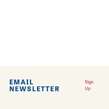
19
20
›
Falling in Love with Calhoun County
Learn More
Explore Downtown Edwardsville, IL
Learn More
Undiscovered: Take A Walk Through These Historic Towns
Learn
More
Land of Goshen Community Market offers fresh Saturday Mornings
Learn More
Your Guide to Unique Holiday Gifts in Great Rivers & Routes
Learn
More
EMAIL
Sign
NEWSLETTER
Up