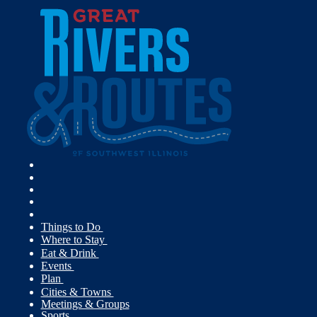
Things to Do
Where to Stay
Eat & Drink
Events
Plan
Cities & Towns
Meetings & Groups
Sports