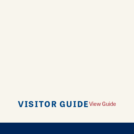
VISITOR GUIDE
View Guide