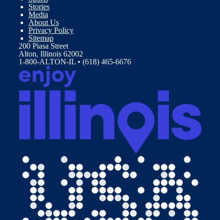
Stories
Media
About Us
Privacy Policy
Sitemap
200 Piasa Street
Alton, Illinois 62002
1-800-ALTON-IL • (618) 465-6676