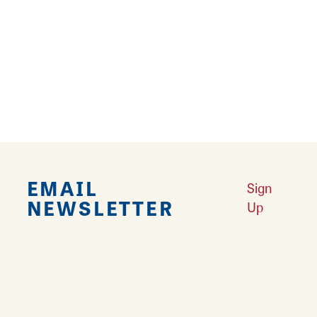
Falling in Love with Calhoun County
Learn More
Explore Downtown Edwardsville, IL
Learn More
Undiscovered: Take A Walk Through These Historic Towns
Learn
More
Land of Goshen Community Market offers fresh Saturday Mornings
Learn More
Your Guide to Unique Holiday Gifts in Great Rivers & Routes
Learn
More
EMAIL
Sign
NEWSLETTER
Up