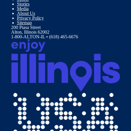
Stories
Media
About Us
Privacy Policy
Sitemap
200 Piasa Street
Alton, Illinois 62002
1-800-ALTON-IL • (618) 465-6676