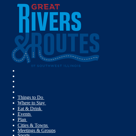
Things to Do
Where to Stay
Eat & Drink
Events
Plan
Cities & Towns
Meetings & Groups
Sports