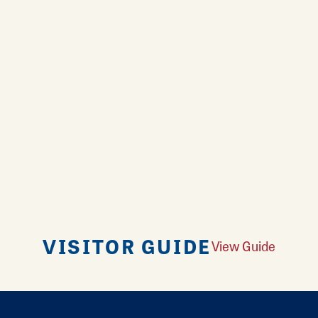
VISITOR GUIDE
View Guide