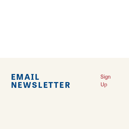
Falling in Love with Calhoun County
Learn More
Explore Downtown Edwardsville, IL
Learn More
Undiscovered: Take A Walk Through These Historic Towns
Learn
More
Land of Goshen Community Market offers fresh Saturday Mornings
Learn More
Your Guide to Unique Holiday Gifts in Great Rivers & Routes
Learn
More
EMAIL
Sign
NEWSLETTER
Up