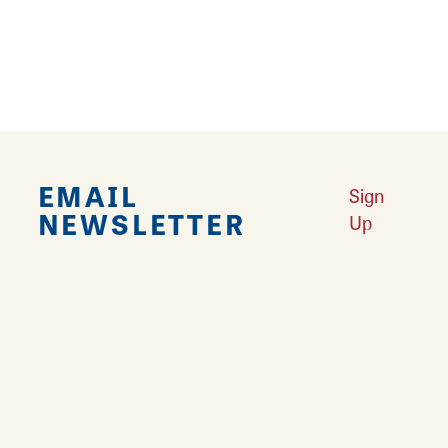
More
Land of Goshen Community Market offers fresh Saturday Mornings
Learn More
Your Guide to Unique Holiday Gifts in Great Rivers & Routes
Learn
More
EMAIL
Sign
NEWSLETTER
Up