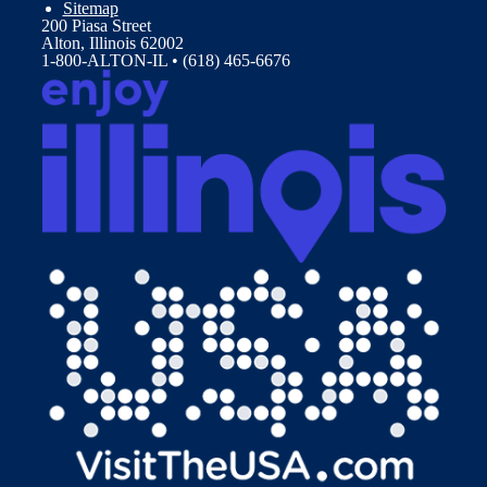
Sitemap
200 Piasa Street
Alton, Illinois 62002
1-800-ALTON-IL • (618) 465-6676