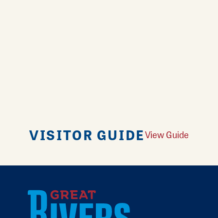
VISITOR GUIDE
View Guide