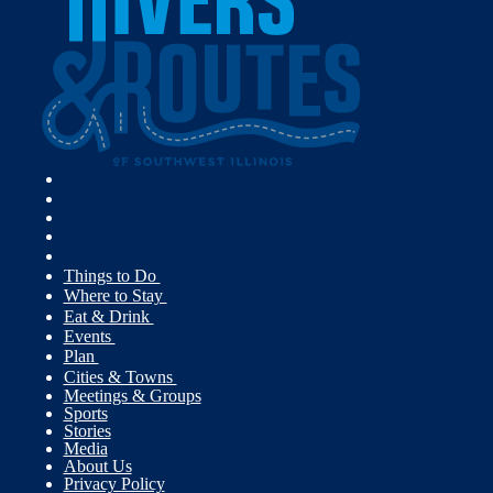
Things to Do
Where to Stay
Eat & Drink
Events
Plan
Cities & Towns
Meetings & Groups
Sports
Stories
Media
About Us
Privacy Policy