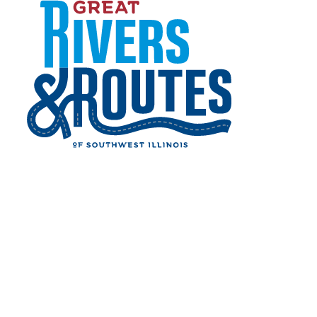
Home
Things to Do
Skip to content
Shopping
SHOPPING
Come see all the great businesses that call the
region home!
Finding that fabulous vintage piece at an
antique shop, perusing locally owned
storefronts in a downtown district or checking
off items at the mall, the Great Rivers &
Routes region has everything to satisfy your
shopping needs. Please check with individual