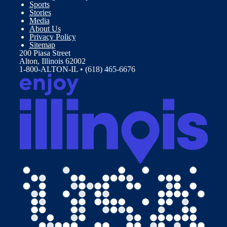
Sports
Stories
Media
About Us
Privacy Policy
Sitemap
200 Piasa Street
Alton, Illinois 62002
1-800-ALTON-IL • (618) 465-6676