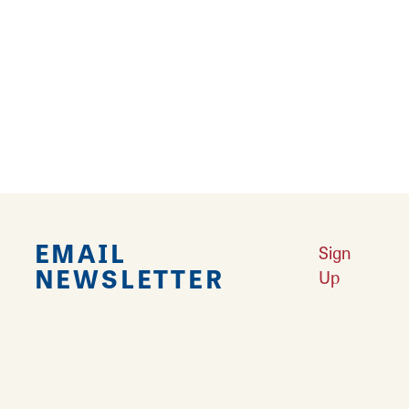
Falling in Love with Calhoun County
Learn More
Explore Downtown Edwardsville, IL
Learn More
Undiscovered: Take A Walk Through These Historic Towns
Learn
More
Land of Goshen Community Market offers fresh Saturday Mornings
Learn More
Your Guide to Unique Holiday Gifts in Great Rivers & Routes
Learn
More
EMAIL
Sign
NEWSLETTER
Up