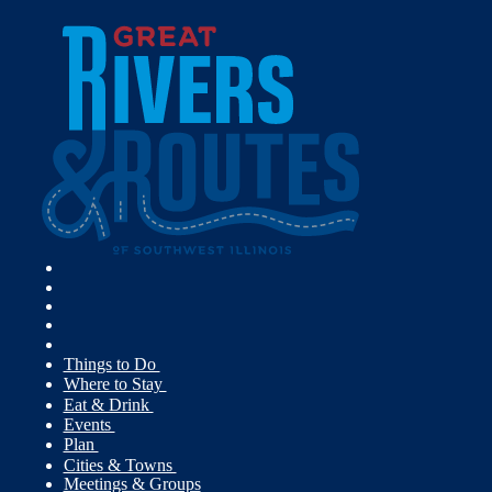
Things to Do
Where to Stay
Eat & Drink
Events
Plan
Cities & Towns
Meetings & Groups