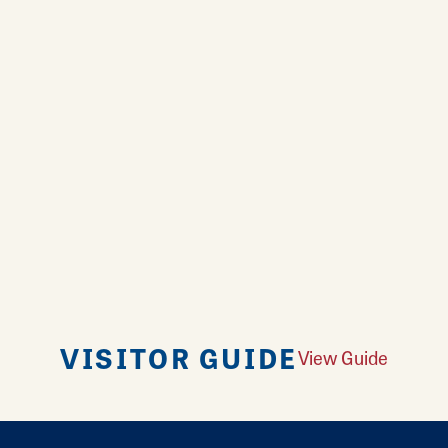
VISITOR GUIDE
View Guide