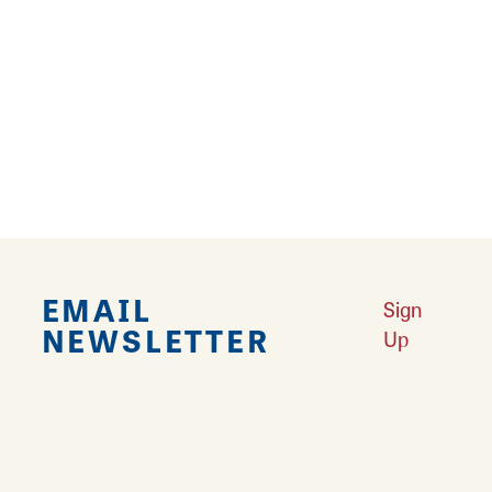
Falling in Love with Calhoun County
Learn More
Explore Downtown Edwardsville, IL
Learn More
Undiscovered: Take A Walk Through These Historic Towns
Learn
More
Land of Goshen Community Market offers fresh Saturday Mornings
Learn More
Your Guide to Unique Holiday Gifts in Great Rivers & Routes
Learn
More
EMAIL
Sign
NEWSLETTER
Up