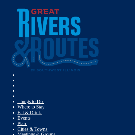
Things to Do
Where to Stay
Eat & Drink
Events
Plan
Cities & Towns
Meetings & Groups