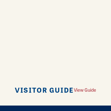
VISITOR GUIDE
View Guide