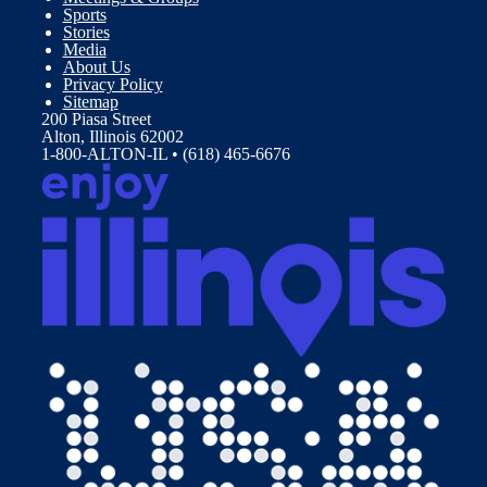
Sports
Stories
Media
About Us
Privacy Policy
Sitemap
200 Piasa Street
Alton, Illinois 62002
1-800-ALTON-IL • (618) 465-6676