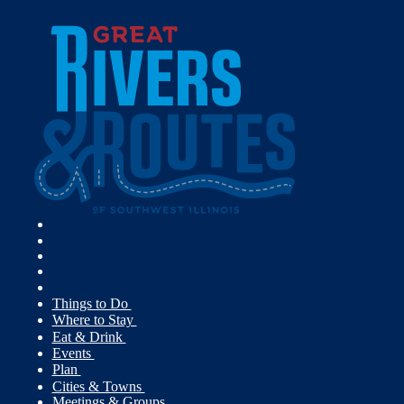
Things to Do
Where to Stay
Eat & Drink
Events
Plan
Cities & Towns
Meetings & Groups