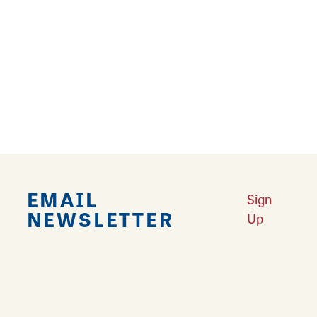
Falling in Love with Calhoun County
Learn More
Explore Downtown Edwardsville, IL
Learn More
Undiscovered: Take A Walk Through These Historic Towns
Learn
More
Land of Goshen Community Market offers fresh Saturday Mornings
Learn More
Your Guide to Unique Holiday Gifts in Great Rivers & Routes
Learn
More
EMAIL
Sign
NEWSLETTER
Up