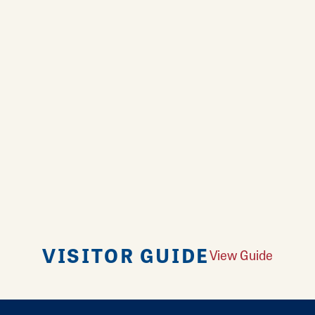
VISITOR GUIDE
View Guide