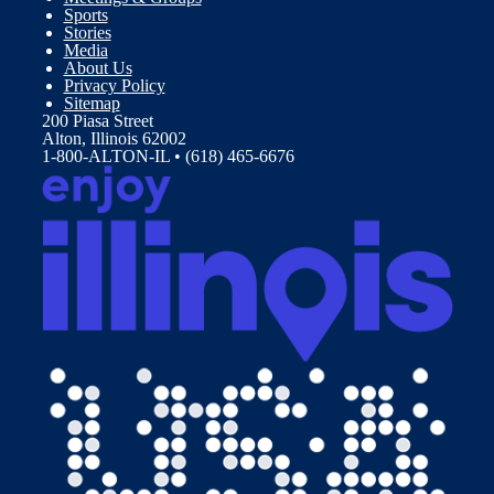
Sports
Stories
Media
About Us
Privacy Policy
Sitemap
200 Piasa Street
Alton, Illinois 62002
1-800-ALTON-IL • (618) 465-6676