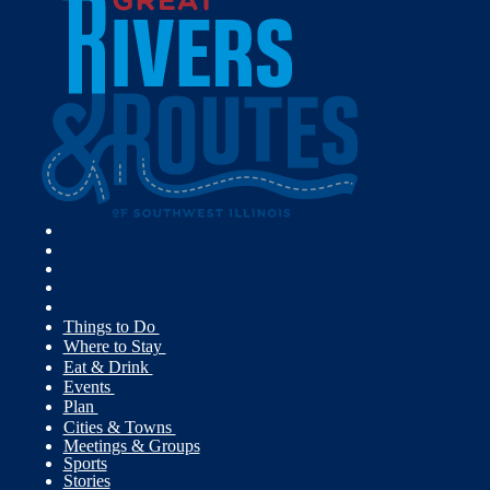
Things to Do
Where to Stay
Eat & Drink
Events
Plan
Cities & Towns
Meetings & Groups
Sports
Stories