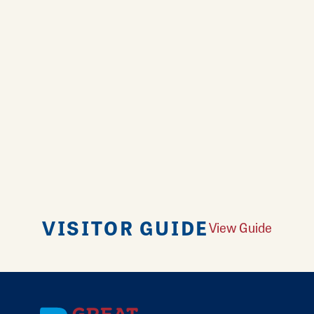
VISITOR GUIDE
View Guide