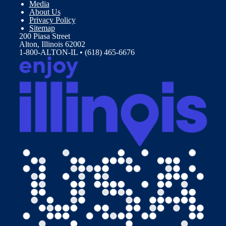
Media
About Us
Privacy Policy
Sitemap
200 Piasa Street
Alton, Illinois 62002
1-800-ALTON-IL • (618) 465-6676