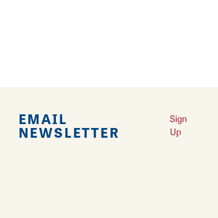
Falling in Love with Calhoun County
Learn More
Explore Downtown Edwardsville, IL
Learn More
Undiscovered: Take A Walk Through These Historic Towns
Learn
More
Land of Goshen Community Market offers fresh Saturday Mornings
Learn More
Your Guide to Unique Holiday Gifts in Great Rivers & Routes
Learn
More
EMAIL
Sign
NEWSLETTER
Up