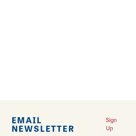
9
10
11
12
›
››
Falling in Love with Calhoun County
Learn More
Explore Downtown Edwardsville, IL
Learn More
Undiscovered: Take A Walk Through These Historic Towns
Learn
More
Land of Goshen Community Market offers fresh Saturday Mornings
Learn More
Your Guide to Unique Holiday Gifts in Great Rivers & Routes
Learn
More
EMAIL
Sign
NEWSLETTER
Up