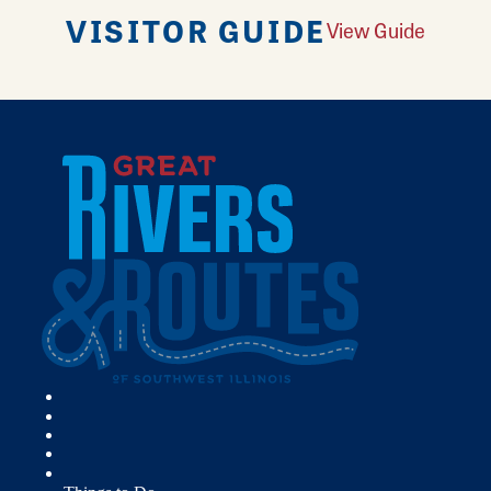
VISITOR GUIDE
View Guide