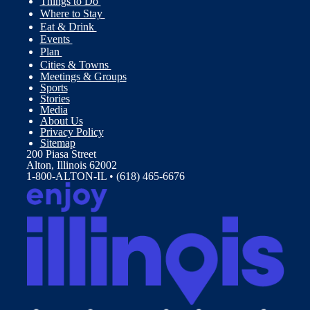
Things to Do
Where to Stay
Eat & Drink
Events
Plan
Cities & Towns
Meetings & Groups
Sports
Stories
Media
About Us
Privacy Policy
Sitemap
200 Piasa Street
Alton, Illinois 62002
1-800-ALTON-IL • (618) 465-6676