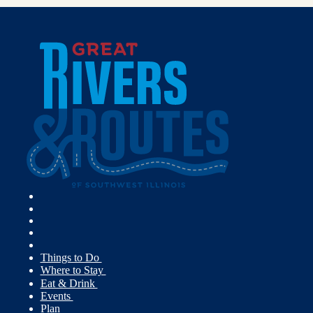
Things to Do
Where to Stay
Eat & Drink
Events
Plan