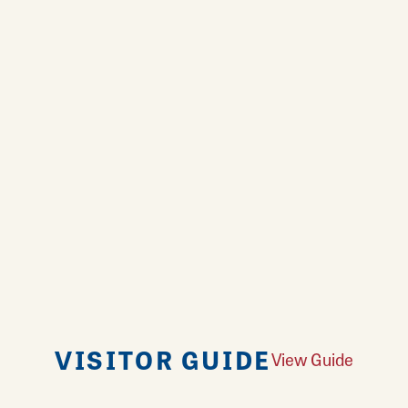
VISITOR GUIDE
View Guide