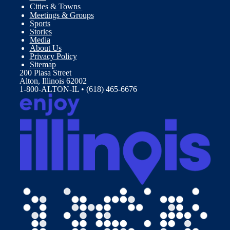
Cities & Towns
Meetings & Groups
Sports
Stories
Media
About Us
Privacy Policy
Sitemap
200 Piasa Street
Alton, Illinois 62002
1-800-ALTON-IL • (618) 465-6676