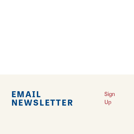
››
Falling in Love with Calhoun County
Learn More
Explore Downtown Edwardsville, IL
Learn More
Undiscovered: Take A Walk Through These Historic Towns
Learn
More
Land of Goshen Community Market offers fresh Saturday Mornings
Learn More
Your Guide to Unique Holiday Gifts in Great Rivers & Routes
Learn
More
EMAIL
Sign
NEWSLETTER
Up