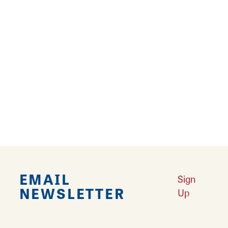
Enjoy a Pet-Cation in Southwest Illinois
Does your dog ever look at you like they are
tired of running around in the same yard day
after day? Do you ever get tired of doing your
everyday ordinary routine?
Learn More
EMAIL
Sign
NEWSLETTER
Up