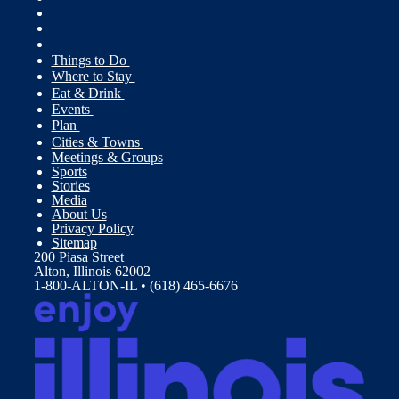
Things to Do
Where to Stay
Eat & Drink
Events
Plan
Cities & Towns
Meetings & Groups
Sports
Stories
Media
About Us
Privacy Policy
Sitemap
200 Piasa Street
Alton, Illinois 62002
1-800-ALTON-IL • (618) 465-6676