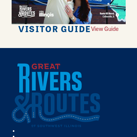
VISITOR GUIDE
View Guide