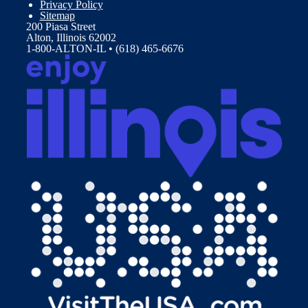
Privacy Policy
Sitemap
200 Piasa Street
Alton, Illinois 62002
1-800-ALTON-IL • (618) 465-6676