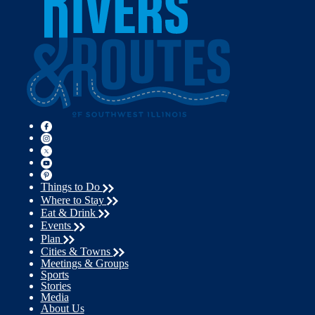
Things to Do
Where to Stay
Eat & Drink
Events
Plan
Cities & Towns
Meetings & Groups
Sports
Stories
Media
About Us