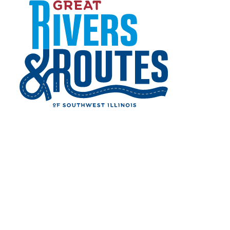
Digital Ad Units
Skip to content
View Digital Advertising Guide
Home
About Us
Digital Advertising
Digital Ad Units
DIGITAL AD UNITS
Promote your business on the most trusted
travel resource for the Great Rivers & Routes
region