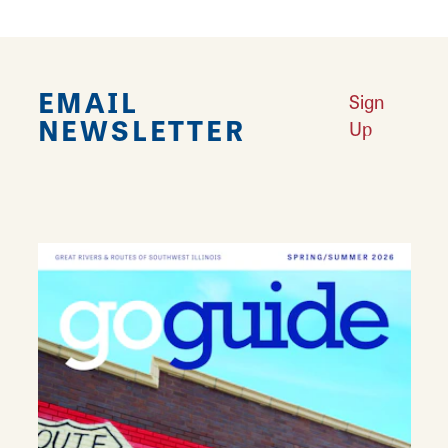
EMAIL
Sign
NEWSLETTER
Up