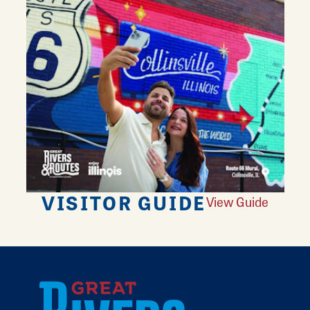
VISITOR GUIDE
View Guide