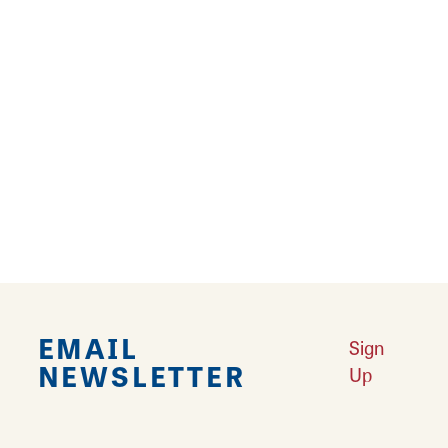
Located at the confluence of the Mississippi
and Missouri rivers, Hartford is where things
come together.
Learn More
Nature Connections: Masterpieces along the Byway
Learn More
Trip Idea: River Connections
Learn More
Falling in Love with Calhoun County
Learn More
Best Places to View American White Pelicans
Learn More
EMAIL
Sign
NEWSLETTER
Up