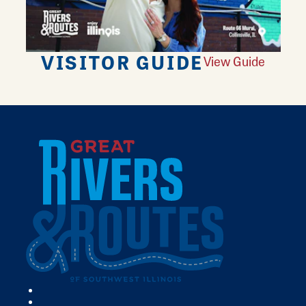
VISITOR GUIDE
View Guide