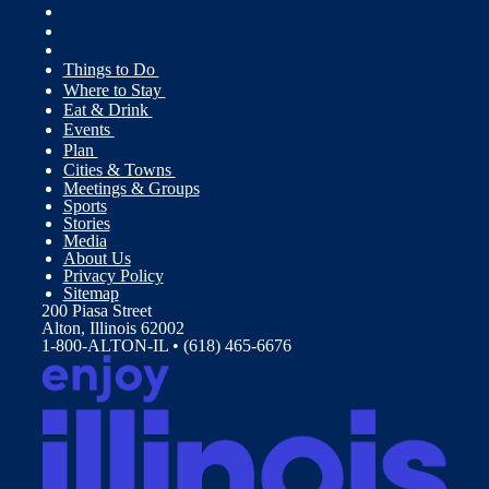
Things to Do
Where to Stay
Eat & Drink
Events
Plan
Cities & Towns
Meetings & Groups
Sports
Stories
Media
About Us
Privacy Policy
Sitemap
200 Piasa Street
Alton, Illinois 62002
1-800-ALTON-IL • (618) 465-6676