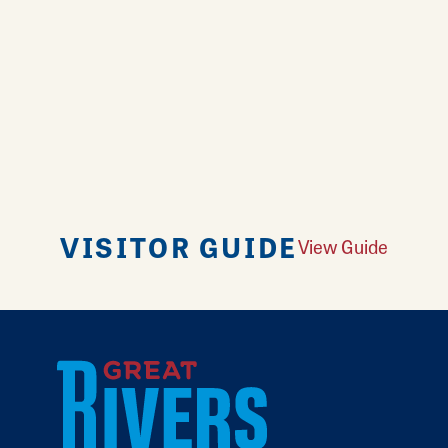
VISITOR GUIDE
View Guide