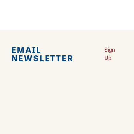
EMAIL
Sign
NEWSLETTER
Up