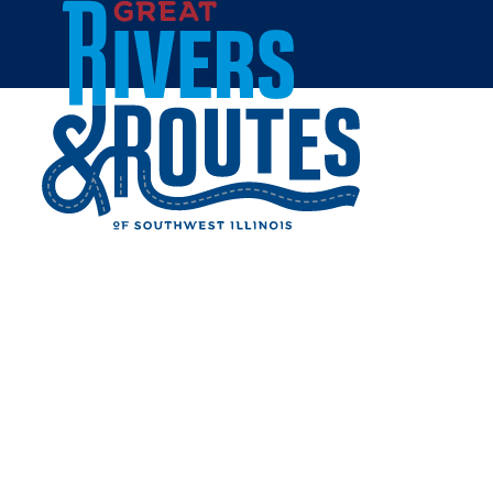
Skip to content
Home
Events
Javapalooza
JAVAPALOOZA