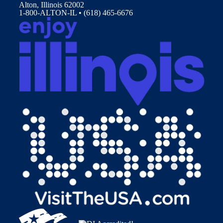
Alton, Illinois 62002
1-800-ALTON-IL • (618) 465-6676