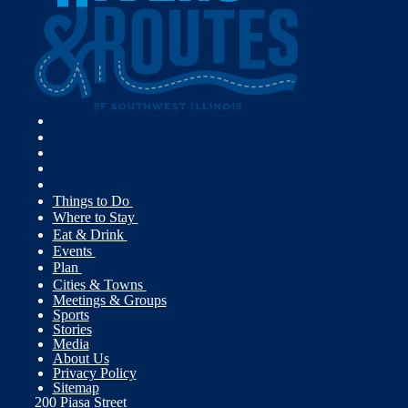
Things to Do
Where to Stay
Eat & Drink
Events
Plan
Cities & Towns
Meetings & Groups
Sports
Stories
Media
About Us
Privacy Policy
Sitemap
200 Piasa Street